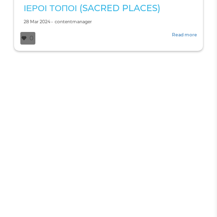
ΙΕΡΟΙ ΤΟΠΟΙ (SACRED PLACES)
Created
by
28 Mar 2024
•
contentmanager
on
Read more
about
0
ΙΕΡΟΙ
ΤΟΠΟΙ
(SACRE
PLACES)